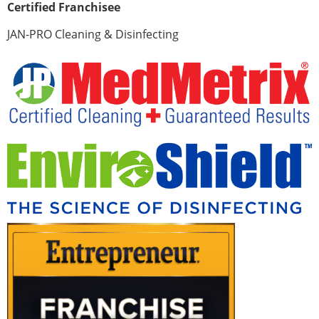
Certified Franchisee
JAN-PRO Cleaning & Disinfecting