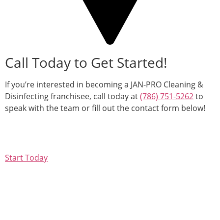
Call Today to Get Started!
If you’re interested in becoming a JAN-PRO Cleaning &
Disinfecting franchisee, call today at
(786) 751-5262
to
speak with the team or fill out the contact form below!
Start Today