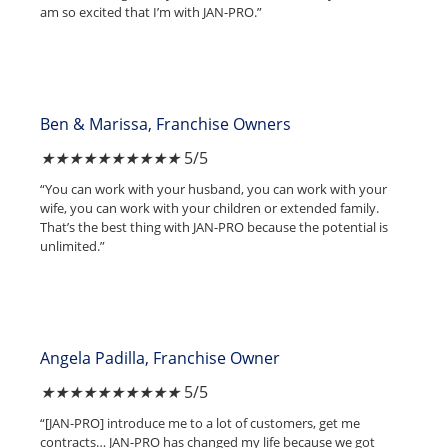
am so excited that I’m with JAN-PRO.”
Ben & Marissa, Franchise Owners
★
★
★
★
★
5/5
“You can work with your husband, you can work with your
wife, you can work with your children or extended family.
That’s the best thing with JAN-PRO because the potential is
unlimited.”
Angela Padilla, Franchise Owner
★
★
★
★
★
5/5
“[JAN-PRO] introduce me to a lot of customers, get me
contracts… JAN-PRO has changed my life because we got