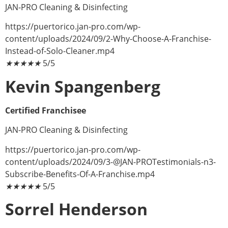
JAN-PRO Cleaning & Disinfecting
https://puertorico.jan-pro.com/wp-
content/uploads/2024/09/2-Why-Choose-A-Franchise-
Instead-of-Solo-Cleaner.mp4
★
★
★
★
★
5/5
Kevin Spangenberg
Certified Franchisee
JAN-PRO Cleaning & Disinfecting
https://puertorico.jan-pro.com/wp-
content/uploads/2024/09/
3-@JAN-PROTestimonials-n3-
Subscribe-Benefits-Of-A-Franchise.mp4
★
★
★
★
★
5/5
Sorrel Henderson