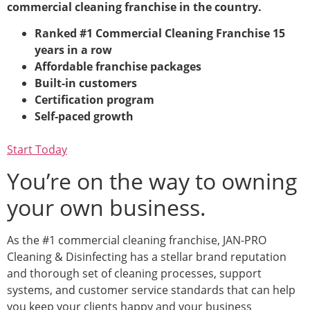
commercial cleaning franchise in the country.
Ranked #1 Commercial Cleaning Franchise 15
years in a row
Affordable franchise packages
Built-in customers
Certification program
Self-paced growth
Start Today
You’re on the way to owning
your own business.
As the #1 commercial cleaning franchise, JAN-PRO
Cleaning & Disinfecting has a stellar brand reputation
and thorough set of cleaning processes, support
systems, and customer service standards that can help
you keep your clients happy and your business