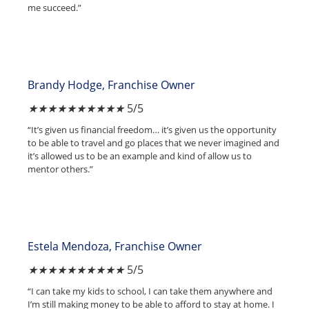
me succeed.”
Brandy Hodge, Franchise Owner
★
★
★
★
★
5/5
“It’s given us financial freedom… it’s given us the opportunity
to be able to travel and go places that we never imagined and
it’s allowed us to be an example and kind of allow us to
mentor others.”
Estela Mendoza, Franchise Owner
★
★
★
★
★
5/5
“I can take my kids to school, I can take them anywhere and
I’m still making money to be able to afford to stay at home. I