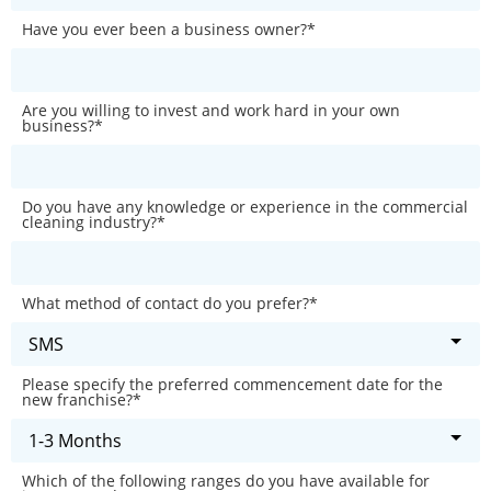
Have you ever been a business owner?
*
Are you willing to invest and work hard in your own
business?
*
Do you have any knowledge or experience in the commercial
cleaning industry?
*
What method of contact do you prefer?
*
Please specify the preferred commencement date for the
new franchise?
*
Which of the following ranges do you have available for