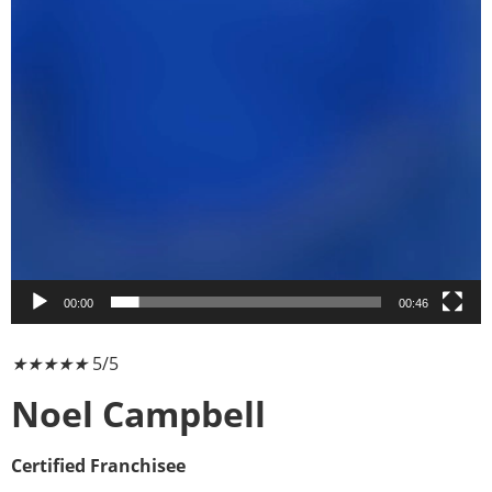
00:00
00:46
★
★
★
★
★
5/5
Noel Campbell
Certified Franchisee