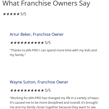
What Franchise Owners Say
★
★
★
★
★
5/5
Artur Beker, Franchise Owner
★
★
★
★
★
5/5
“Thanks to JAN-PRO I can spend more time with my kids and
my family.”
Wayne Sutton, Franchise Owner
★
★
★
★
★
5/5
“Working for JAN-PRO has changed my life in a variety of ways.
It’s caused me to be more disciplined and overall, it’s brought
me and my family closer together because they want to see