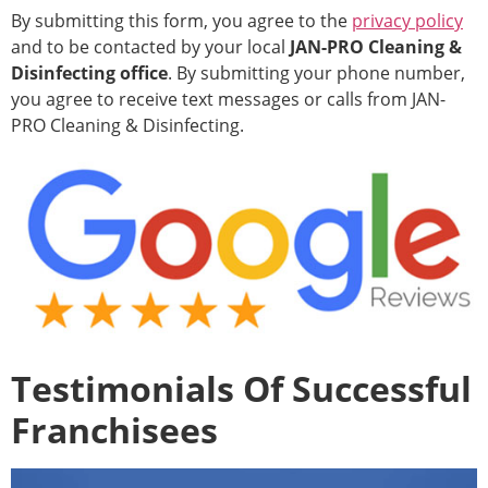
By submitting this form, you agree to the
privacy policy
and to be contacted by your local
JAN-PRO Cleaning &
Disinfecting office
. By submitting your phone number,
you agree to receive text messages or calls from JAN-
PRO Cleaning & Disinfecting.
Testimonials Of Successful
Franchisees
Video