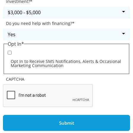
investment?
*
Do you need help with financing?
*
Opt In
*
Opt In to Receive SMS Notifications, Alerts & Occasional
Marketing Communication
CAPTCHA