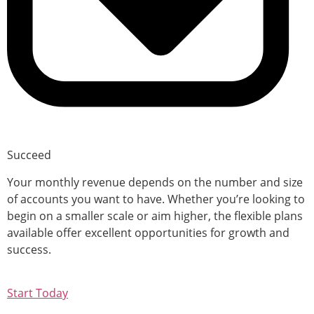
Succeed
Your monthly revenue depends on the number and size
of accounts you want to have. Whether you’re looking to
begin on a smaller scale or aim higher, the flexible plans
available offer excellent opportunities for growth and
success.
Start Today