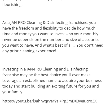
flourishing.
As a JAN-PRO Cleaning & Disinfecting franchisee, you
have the freedom and flexibility to decide how much
time and money you want to invest – so your monthly
revenue depends on the number and size of accounts
you want to have. And what’s best of all… You don’t need
any prior cleaning experience!
Investing in a JAN-PRO Cleaning and Disinfecting
franchise may be the best choice you’ll ever make!
Leverage an established name to acquire your business
today and start building an exciting future for you and
your family.
https://youtu.be/l9ahhvqrveY?si=Pp3mDX3yeiucro3X