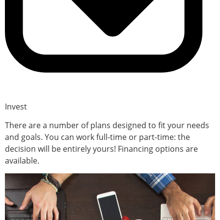
Invest
There are a number of plans designed to fit your needs
and goals. You can work full-time or part-time: the
decision will be entirely yours! Financing options are
available.