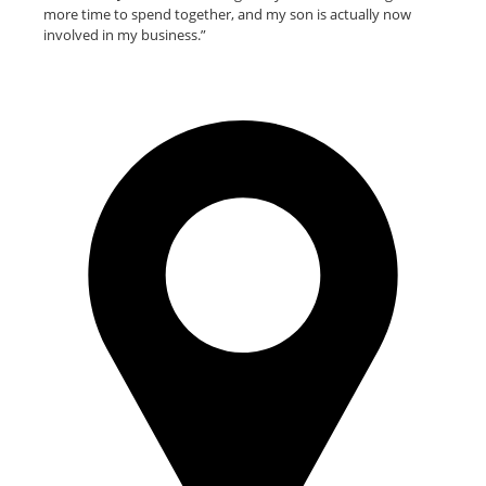
more time to spend together, and my son is actually now
involved in my business.”